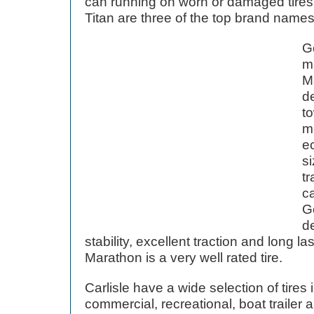
can running on worn or damaged tires
Titan are three of the top brand names
Go
m
Ma
d
to
m
e
si
tr
c
G
d
stability, excellent traction and long 
Marathon is a very well rated tire.
Carlisle have a wide selection of tires
commercial, recreational, boat trailer an