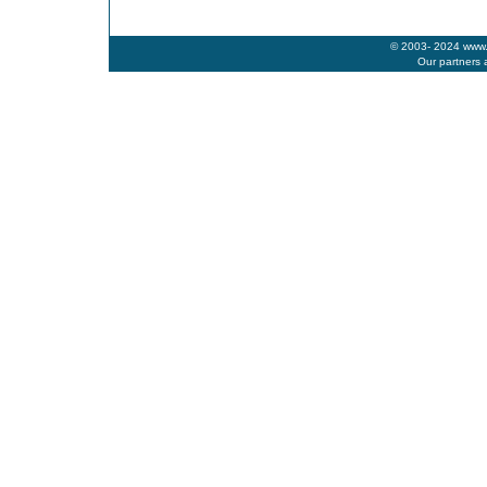
© 2003- 2024 www.b
Our partners 