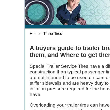
Home
::
Trailer Tires
A buyers guide to trailer t
them, and Where to get th
Special Trailer Service Tires have a di
construction than typical passenger tire
are not intended to be used on cars or
stiffer sidewalls and are heavy duty to
inflation pressure required for the hea
have.
Overloading your trailer tires can ha