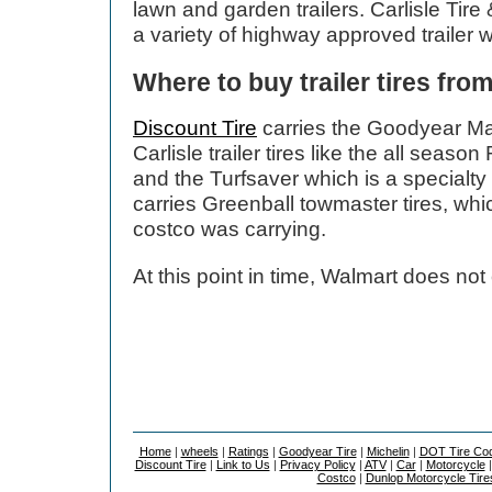
lawn and garden trailers. Carlisle Tir
a variety of highway approved trailer 
Where to buy trailer tires fro
Discount Tire
carries the Goodyear Ma
Carlisle trailer tires like the all seaso
and the Turfsaver which is a specialty 
carries Greenball towmaster tires, whi
costco was carrying.
At this point in time, Walmart does not c
Home
|
wheels
|
Ratings
|
Goodyear Tire
|
Michelin
|
DOT Tire Co
Discount Tire
|
Link to Us
|
Privacy Policy
|
ATV
|
Car
|
Motorcycle
Costco
|
Dunlop Motorcycle Tire