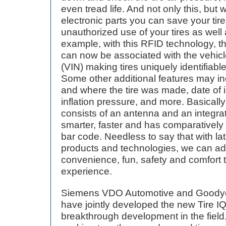
even tread life. And not only this, but 
electronic parts you can save your tire
unauthorized use of your tires as well 
example, with this RFID technology, the
can now be associated with the vehicl
(VIN) making tires uniquely identifiable
Some other additional features may in
and where the tire was made, date of 
inflation pressure, and more. Basically
consists of an antenna and an integrat
smarter, faster and has comparatively
bar code. Needless to say that with lat
products and technologies, we can ad
convenience, fun, safety and comfort t
experience.
Siemens VDO Automotive and Goodye
have jointly developed the new Tire IQ
breakthrough development in the fiel