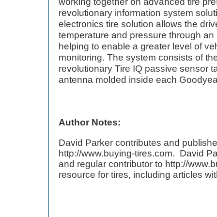
working together on advanced tire pr
revolutionary information system solu
electronics tire solution allows the driv
temperature and pressure through an in
helping to enable a greater level of v
monitoring. The system consists of the
revolutionary Tire IQ passive sensor 
antenna molded inside each Goodyear 
Author Notes:
David Parker contributes and publishe
http://www.buying-tires.com. David Pa
and regular contributor to http://www.b
resource for tires, including articles w