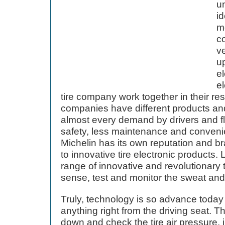
un
id
mo
c
ve
up
el
e
tire company work together in their resp
companies have different products and
almost every demand by drivers and fl
safety, less maintenance and conveni
Michelin has its own reputation and 
to innovative tire electronic products. L
range of innovative and revolutionary t
sense, test and monitor the sweat and 
Truly, technology is so advance today
anything right from the driving seat. 
down and check the tire air pressure, i