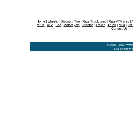
Home
|
wheels
|
Discount Tire
|
Rate Truck tires
|
Rate ATV tires
|
A
to Us
|
ATV
|
Car
|
Motorcycle
|
Tractor
|
Trailer
|
Truck
|
Mud
|
Off
Contact Us
© 2003- 2024 www.b
Our partners 