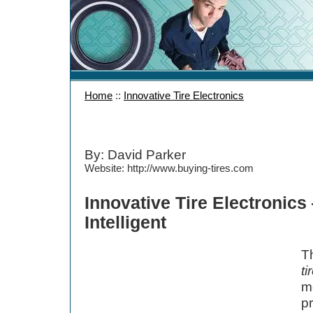
Home
::
Innovative Tire Electronics
By: David Parker
Website: http://www.buying-tires.com
Innovative Tire Electronic
Intelligent
T
ti
mo
p