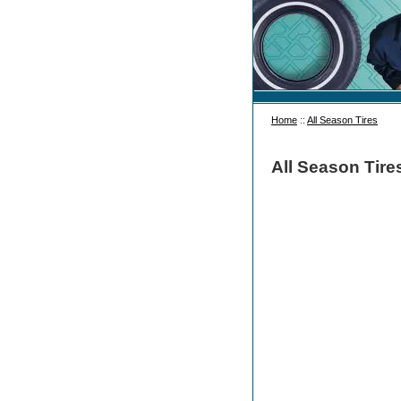
Home
::
All Season Tires
All Season Tire