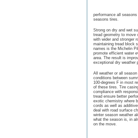
performance all seasons t
seasons tires.
Strong on dry and wet su
tread geometry to move 
with wider and stronger
maintaining tread block s
names is the Michelin Pil
promote efficient water e
area. The result is impro
exceptional dry weather 
All weather or all season
conditions between summe
100-degrees F in most re
of these tires. Tire casi
compliance with respons
tread ensure better perfo
exotic chemistry where b
cords as well as additive
deal with road surface 
winter season weather a
what the season is, in a
on the move.