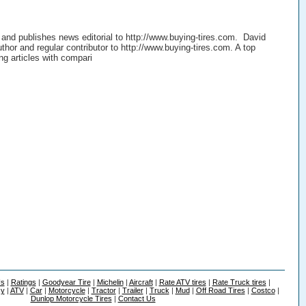
 and publishes news editorial to http://www.buying-tires.com. David
thor and regular contributor to http://www.buying-tires.com. A top
ing articles with compari
Us
|
Ratings
|
Goodyear Tire
|
Michelin
|
Aircraft
|
Rate ATV tires
|
Rate Truck tires
|
cy
|
ATV
|
Car
|
Motorcycle
|
Tractor
|
Trailer
|
Truck
|
Mud
|
Off Road Tires
|
Costco
|
Dunlop Motorcycle Tires
|
Contact Us