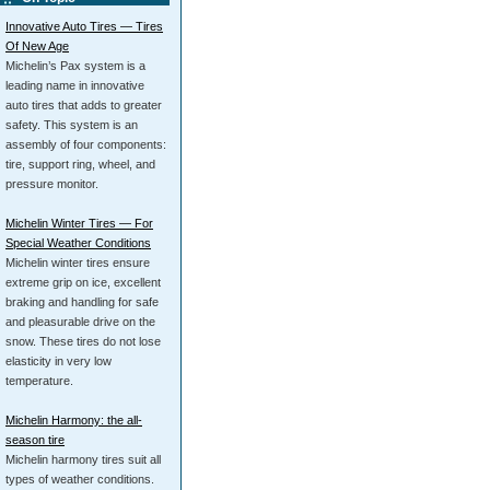
Innovative Auto Tires — Tires
Of New Age
Michelin’s Pax system is a
leading name in innovative
auto tires that adds to greater
safety. This system is an
assembly of four components:
tire, support ring, wheel, and
pressure monitor.
Michelin Winter Tires — For
Special Weather Conditions
Michelin winter tires ensure
extreme grip on ice, excellent
braking and handling for safe
and pleasurable drive on the
snow. These tires do not lose
elasticity in very low
temperature.
Michelin Harmony: the all-
season tire
Michelin harmony tires suit all
types of weather conditions.