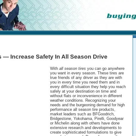
s — Increase Safety In All Season Drive
With
all season tires
you can go anywhere
you want in every season. These tires are
true friends of any driver as they are with
you in every time you need them and in
every difficult situation they help you reach
safely at your destination on time and
without flats or inconvenience in different
weather conditions. Recognizing your
needs and the burgeoning demand for high
performance all season tire products,
market leaders such as BFGoodrich,
Bridgestone, Yokohama, Pirelli, Goodyear
or Michelin along with others have done
extensive research and developments to
create sophisticated formulations to give