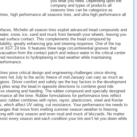
you what you need. Depending upon the
company and types of products all
seasons tires can be categorize as
ires, high performance all seasons tires, and ultra high performance all
rfaces, Michelin all season tires exploit advanced tread compounds and
water, snow, ice, sand and muck from beneath your wheels, leaving you
 road surface contact. This complements the tread compound by
tability, greatly enhancing grip and steering response. One of the top
ot XGT Z4 tire. It features three large circumferential grooves that
vacuation from the contact patch and reduce water in the critical center
ved resistance to hydroplaning in bad weather while maintaining
performance.
 tires pose critical design and engineering challenges since driving
rs hot July to the arctic freeze of mid-January can vary as much as
gions. Driver comfort and safety are the key factors in the development
ng plies wrap the bead in opposite directions to combine good ride
ive steering and handing. The rubber compound and specially designed
rmance all the time. Rubber formulations for performance tires reflect
asic rubber combines with nylon, rayon, plasticizers, steel and Kevlar
s, which affect UV rating, cut resistance. Your performance tire needs to
changes that move from melting summer season weather to freezing
long with rainy season and even mud and muck of blizzards. No matter
lmost every season and each condition your tire won’t let you down while