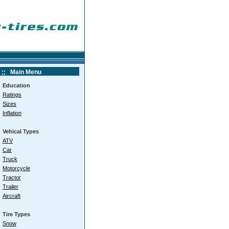
Main Menu
Education
Ratings
Sizes
Inflation
Vehical Types
ATV
Car
Truck
Motorcycle
Tractor
Trailer
Aircraft
Tire Types
Snow