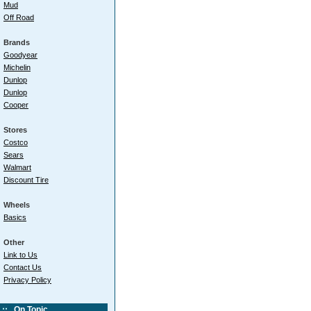
Mud
Off Road
Brands
Goodyear
Michelin
Dunlop
Dunlop
Cooper
Stores
Costco
Sears
Walmart
Discount Tire
Wheels
Basics
Other
Link to Us
Contact Us
Privacy Policy
On Topic