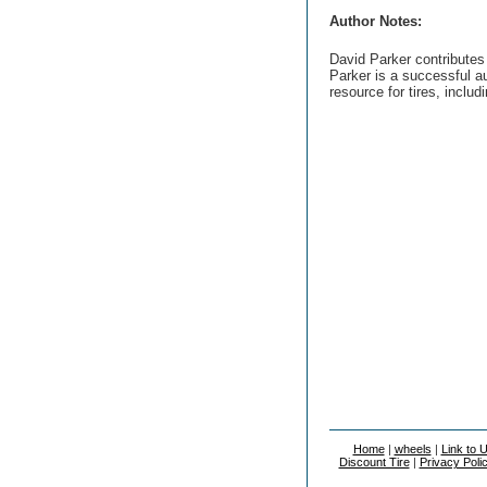
Author Notes:
David Parker contributes
Parker is a successful au
resource for tires, includ
Home
|
wheels
|
Link to 
Discount Tire
|
Privacy Poli