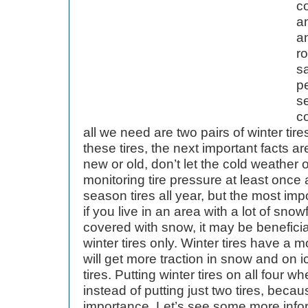
c
an
a
ro
s
p
s
c
all we need are two pairs of winter tire
these tires, the next important facts ar
new or old, don’t let the cold weather 
monitoring tire pressure at least once
season tires all year, but the most impor
if you live in an area with a lot of sno
covered with snow, it may be beneficia
winter tires only. Winter tires have a 
will get more traction in snow and on i
tires. Putting winter tires on all four w
instead of putting just two tires, becau
importance. Let’s see some more infor