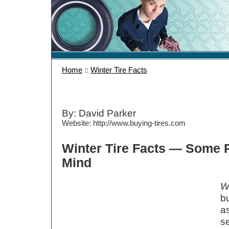
Home
::
Winter Tire Facts
By: David Parker
Website: http://www.buying-tires.com
Winter Tire Facts — Some P
Mind
Wi
bu
a
s