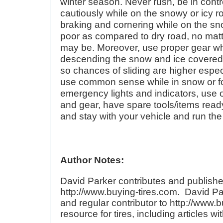
winter season. Never rush, be in contr
cautiously while on the snowy or icy 
braking and cornering while on the sn
poor as compared to dry road, no matt
may be. Moreover, use proper gear wh
descending the snow and ice covered r
so chances of sliding are higher espec
use common sense while in snow or fo
emergency lights and indicators, use o
and gear, have spare tools/items read
and stay with your vehicle and run the
Author Notes:
David Parker contributes and publishe
http://www.buying-tires.com. David Pa
and regular contributor to http://www.b
resource for tires, including articles w