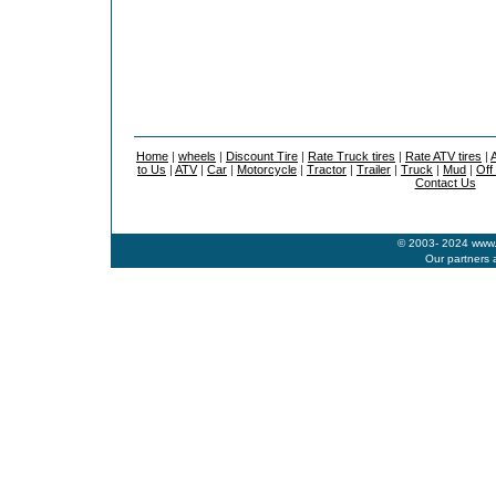
Home
|
wheels
|
Discount Tire
|
Rate Truck tires
|
Rate ATV tires
|
A
to Us
|
ATV
|
Car
|
Motorcycle
|
Tractor
|
Trailer
|
Truck
|
Mud
|
Off
Contact Us
© 2003- 2024 www.b
Our partners 