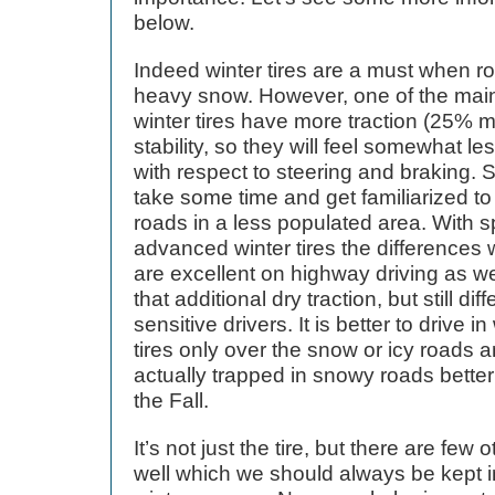
below.
Indeed winter tires are a must when r
heavy snow. However, one of the main
winter tires have more traction (25% mo
stability, so they will feel somewhat 
with respect to steering and braking. S
take some time and get familiarized to t
roads in a less populated area. With s
advanced winter tires the differences w
are excellent on highway driving as w
that additional dry traction, but still di
sensitive drivers. It is better to drive 
tires only over the snow or icy roads a
actually trapped in snowy roads better
the Fall.
It’s not just the tire, but there are few
well which we should always be kept in