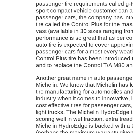
passenger tire requirements called g-Fo
sport compact vehicle customer can aff
passenger cars, the company has int
tire called the Control Plus for the ma
vast (available in 30 sizes ranging fr
performance is so great that as per c
auto tire is expected to cover approxim
passenger cars for almost every weath
Control Plus tire has been introduced
and to replace the Control T/A M80 a
Another great name in auto passenger 
Michelin. We know that Michelin has 
tire manufacturing for automobiles and
industry when it comes to innovative, l
cost effective tires for passenger cars
light trucks. The Michelin HydroEdge ti
scoring well in wet traction, extra tread
Michelin HydroEdge is backed with a 9
(perhaps the maximum warranty given