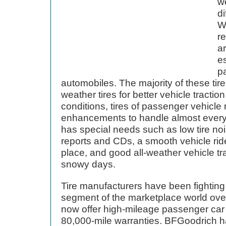
w
di
We
re
a
es
pa
automobiles. The majority of these tires
weather tires for better vehicle tractio
conditions, tires of passenger vehicle
enhancements to handle almost everyth
has special needs such as low tire noi
reports and CDs, a smooth vehicle ride
place, and good all-weather vehicle tr
snowy days.
Tire manufacturers have been fighting t
segment of the marketplace world ove
now offer high-mileage passenger car t
80,000-mile warranties. BFGoodrich ha