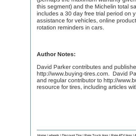
this segment) and the Michelin total sa
includes a 30 day free trial period on 
assistance for vehicles, online product 
rotation reminders in cars.
Author Notes:
David Parker contributes and publishe
http://www.buying-tires.com. David Pa
and regular contributor to http://www.b
resource for tires, including articles w
Home
|
wheels
|
Discount Tire
|
Rate Truck tires
|
Rate ATV tires
|
A