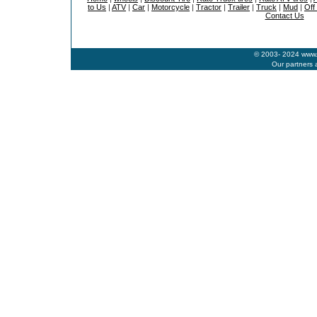
to Us
|
ATV
|
Car
|
Motorcycle
|
Tractor
|
Trailer
|
Truck
|
Mud
|
Off
Contact Us
© 2003- 2024 www.b
Our partners 