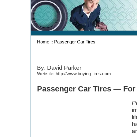
Home
::
Passenger Car Tires
By: David Parker
Website: http://www.buying-tires.com
Passenger Car Tires — For
P
im
l
ha
a