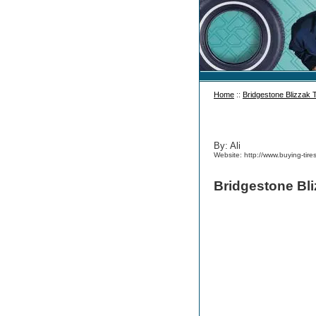
Home
::
Bridgestone Blizzak 
By: Ali
Website: http://www.buying-tire
Bridgestone Bli