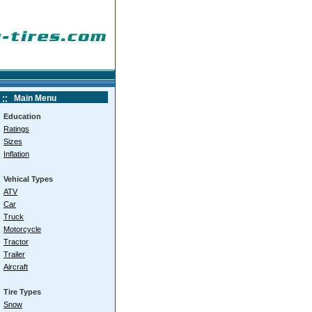
Main Menu
Education
Ratings
Sizes
Inflation
Vehical Types
ATV
Car
Truck
Motorcycle
Tractor
Trailer
Aircraft
Tire Types
Snow