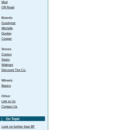
Mud
Off Road
Brands
Goodyear
Michelin
Dunlop
Cooper
Stores
Costco
Sears
Walmart
Discount Tire Co.
Wheels
Basics
Other
Link to Us
Contact Us
On Topic
Look no further than BF