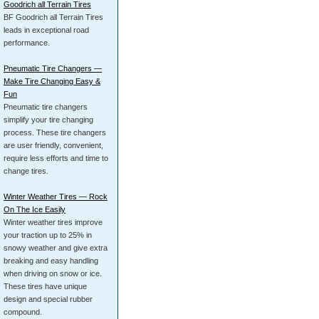
Goodrich all Terrain Tires
BF Goodrich all Terrain Tires
leads in exceptional road
performance.
Pneumatic Tire Changers —
Make Tire Changing Easy &
Fun
Pneumatic tire changers
simplify your tire changing
process. These tire changers
are user friendly, convenient,
require less efforts and time to
change tires.
Winter Weather Tires — Rock
On The Ice Easily
Winter weather tires improve
your traction up to 25% in
snowy weather and give extra
breaking and easy handling
when driving on snow or ice.
These tires have unique
design and special rubber
compound.