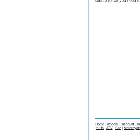
source for all you need t
Home
|
wheels
|
Discount Tir
to Us
|
ATV
|
Car
|
Motorcycl