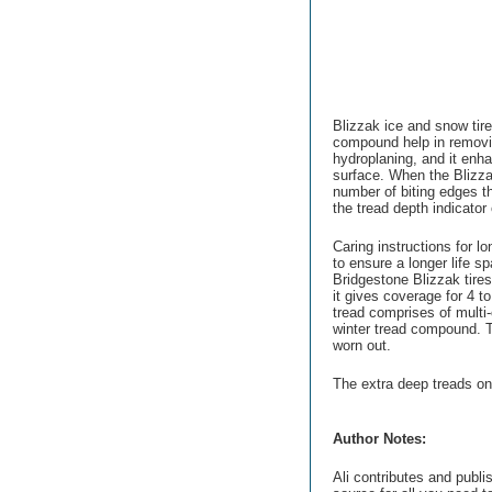
Blizzak ice and snow tir
compound help in removin
hydroplaning, and it enh
surface. When the Blizza
number of biting edges th
the tread depth indicator 
Caring instructions for lo
to ensure a longer life s
Bridgestone Blizzak tire
it gives coverage for 4 t
tread comprises of multi
winter tread compound. Th
worn out.
The extra deep treads on 
Author Notes:
Ali contributes and publi