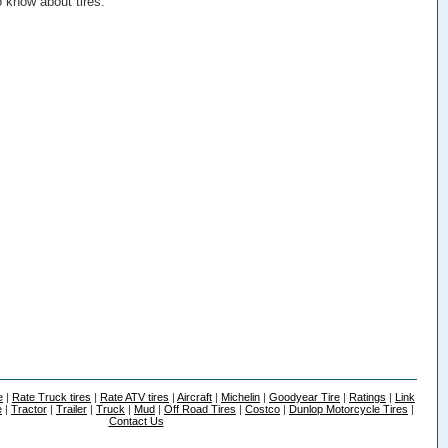
o know about tires.
e
|
Rate Truck tires
|
Rate ATV tires
|
Aircraft
|
Michelin
|
Goodyear Tire
|
Ratings
|
Link
e
|
Tractor
|
Trailer
|
Truck
|
Mud
|
Off Road Tires
|
Costco
|
Dunlop Motorcycle Tires
|
Contact Us