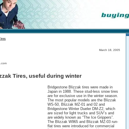
Tires
March 18, 2005
s.com
zzak Tires, useful during winter
Bridgestone Blizzak tires were made in
Japan in 1988. These stud-less snow tires
are for exclusive use in the winter season.
The most popular models are the Blizzak
WS-50, Blizzak MZ-01 and 02 and
Bridgestone Winter Dueler DM-Z2, which
are sized for light trucks and SUV’s and
are widely known as “The Ice Grippers”.
The Blizzak W965 and Blizzak MZ-03 run-
flat tires were introduced for commercial