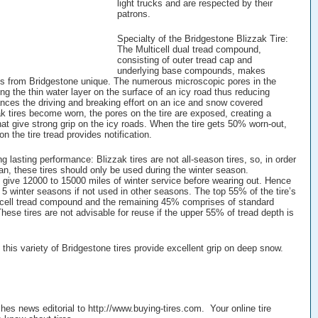
light trucks and are respected by their
patrons.
Specialty of the Bridgestone Blizzak Tire:
The Multicell dual tread compound,
consisting of outer tread cap and
underlying base compounds, makes
es from Bridgestone unique. The numerous microscopic pores in the
g the thin water layer on the surface of an icy road thus reducing
ances the driving and breaking effort on an ice and snow covered
k tires become worn, the pores on the tire are exposed, creating a
at give strong grip on the icy roads. When the tire gets 50% worn-out,
on the tire tread provides notification.
ng lasting performance: Blizzak tires are not all-season tires, so, in order
pan, these tires should only be used during the winter season.
s give 12000 to 15000 miles of winter service before wearing out. Hence
o 5 winter seasons if not used in other seasons. The top 55% of the tire’s
-cell tread compound and the remaining 45% comprises of standard
ese tires are not advisable for reuse if the upper 55% of tread depth is
this variety of Bridgestone tires provide excellent grip on deep snow.
shes news editorial to http://www.buying-tires.com. Your online tire